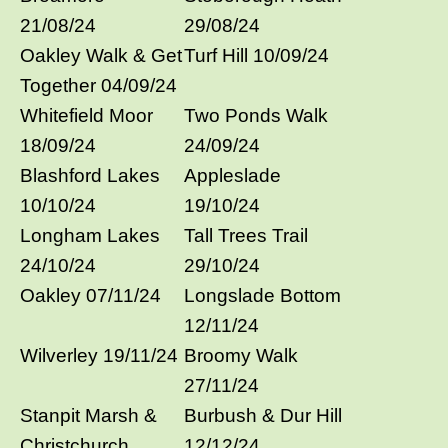
21/08/24
29/08/24
Oakley Walk & Get
Turf Hill 10/09/24
Together 04/09/24
Whitefield Moor
Two Ponds Walk
18/09/24
24/09/24
Blashford Lakes
Appleslade
10/10/24
19/10/24
Longham Lakes
Tall Trees Trail
24/10/24
29/10/24
Oakley 07/11/24
Longslade Bottom
12/11/24
Wilverley 19/11/24
Broomy Walk
27/11/24
Stanpit Marsh &
Burbush & Dur Hill
Christchurch
12/12/24