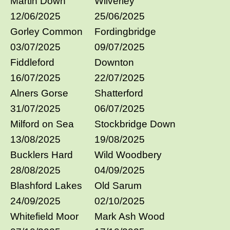
Martin Down
Wilverley
12/06/2025
25/06/2025
Gorley Common
Fordingbridge
03/07/2025
09/07/2025
Fiddleford
Downton
16/07/2025
22/07/2025
Alners Gorse
Shatterford
31/07/2025
06/07/2025
Milford on Sea
Stockbridge Down
13/08/2025
19/08/2025
Bucklers Hard
Wild Woodbery
28/08/2025
04/09/2025
Blashford Lakes
Old Sarum
24/09/2025
02/10/2025
Whitefield Moor
Mark Ash Wood