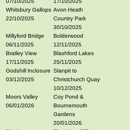
07/10/2025
17/10/2025
Whitsbury Gallops
Avon Heath
22/10/2025
Country Park
30/10/2025
Millyford Bridge
Bolderwood
06/11/2025
12/11/2025
Bratley View
Blashford Lakes
17/11/2025
25/11/2025
Godshill Inclosure
Stanpit to
03/12/2025
Christchurch Quay
10/12/2025
Moors Valley
Coy Pond &
06/01/2026
Bournemouth
Gardens
20/01/2026