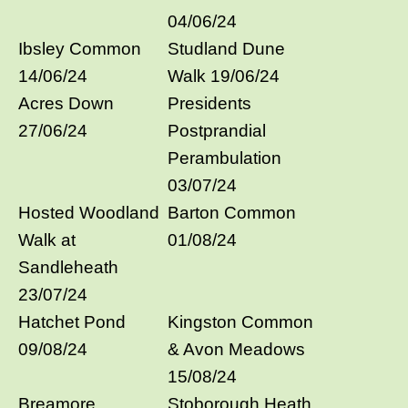
04/06/24
Ibsley Common
Studland Dune
14/06/24
Walk 19/06/24
Acres Down
Presidents
27/06/24
Postprandial
Perambulation
03/07/24
Hosted Woodland
Barton Common
Walk at
01/08/24
Sandleheath
23/07/24
Hatchet Pond
Kingston Common
09/08/24
& Avon Meadows
15/08/24
Breamore
Stoborough Heath