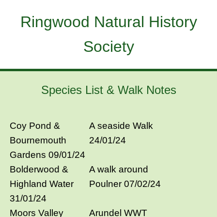
Ringwood Natural History
Society
Species List & Walk Notes
Coy Pond &
A seaside Walk
Bournemouth
24/01/24
Gardens 09/01/24
Bolderwood &
A walk around
Highland Water
Poulner 07/02/24
31/01/24
Moors Valley
Arundel WWT