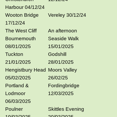
Harbour 04/12/24
Wooton Bridge
Vereley 30/12/24
17/12/24
The West Cliff
An afternoon
Bournemouth
Seaside Walk
08/01/2025
15/01/2025
Tuckton
Godshill
21/01/2025
28/01/2025
Hengistbury Head
Moors Valley
05/02/2025
26/02/25
Portland &
Fordingbridge
Lodmoor
12/03/2025
06/03/2025
Poulner
Skittles Evening
19/03/2025
20/03/2025