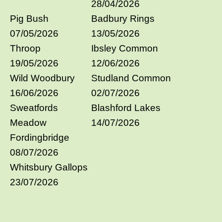
28/04/2026
Pig Bush
Badbury Rings
07/05/2026
13/05/2026
Throop
Ibsley Common
19/05/2026
12/06/2026
Wild Woodbury
Studland Common
16/06/2026
02/07/2026
Sweatfords
Blashford Lakes
Meadow
14/07/2026
Fordingbridge
08/07/2026
Whitsbury Gallops
23/07/2026