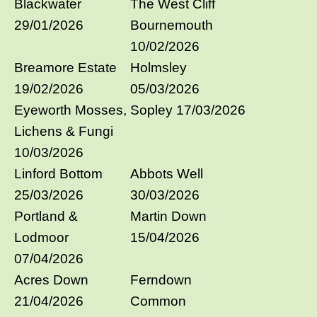
Blackwater
The West Cliff
29/01/2026
Bournemouth
10/02/2026
Breamore Estate
Holmsley
19/02/2026
05/03/2026
Eyeworth Mosses,
Sopley 17/03/2026
Lichens & Fungi
10/03/2026
Linford Bottom
Abbots Well
25/03/2026
30/03/2026
Portland &
Martin Down
Lodmoor
15/04/2026
07/04/2026
Acres Down
Ferndown
21/04/2026
Common