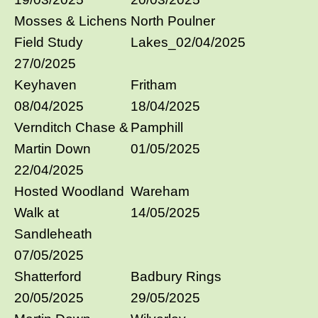
Mosses & Lichens
North Poulner
Field Study
Lakes_02/04/2025
27/0/2025
Keyhaven
Fritham
08/04/2025
18/04/2025
Vernditch Chase &
Pamphill
Martin Down
01/05/2025
22/04/2025
Hosted Woodland
Wareham
Walk at
14/05/2025
Sandleheath
07/05/2025
Shatterford
Badbury Rings
20/05/2025
29/05/2025