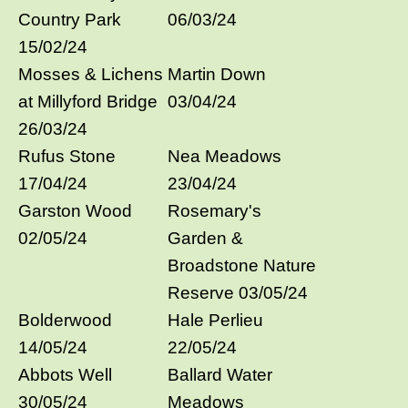
Country Park
06/03/24
15/02/24
Mosses & Lichens
Martin Down
at Millyford Bridge
03/04/24
26/03/24
Rufus Stone
Nea Meadows
17/04/24
23/04/24
Garston Wood
Rosemary's
02/05/24
Garden &
Broadstone Nature
Reserve 03/05/24
Bolderwood
Hale Perlieu
14/05/24
22/05/24
Abbots Well
Ballard Water
30/05/24
Meadows